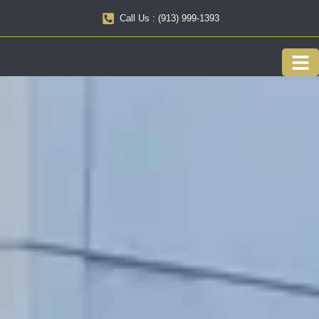
Call Us : (913) 999-1393
Our F
Service 
About us
Onlin