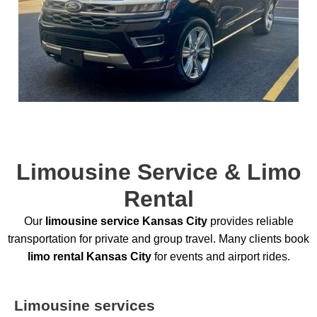
Limousine Service & Limo
Rental
Our
limousine service Kansas City
provides reliable
transportation for private and group travel. Many clients book
limo rental Kansas City
for events and airport rides.
Limousine services