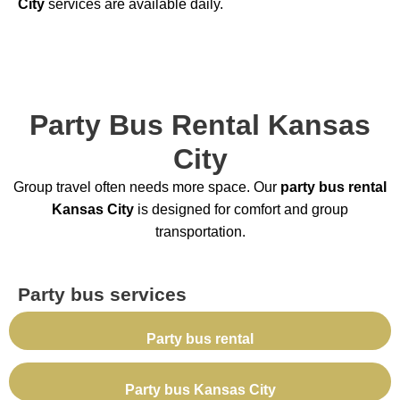
City
services are available daily.
Party Bus Rental Kansas
City
Group travel often needs more space. Our
party bus rental
Kansas City
is designed for comfort and group
transportation.
Party bus services
Party bus rental
Party bus Kansas City