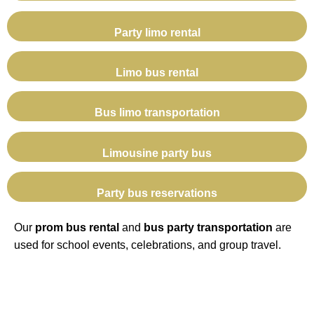
Party limo rental
Limo bus rental
Bus limo transportation
Limousine party bus
Party bus reservations
Our
prom bus rental
and
bus party transportation
are
used for school events, celebrations, and group travel.