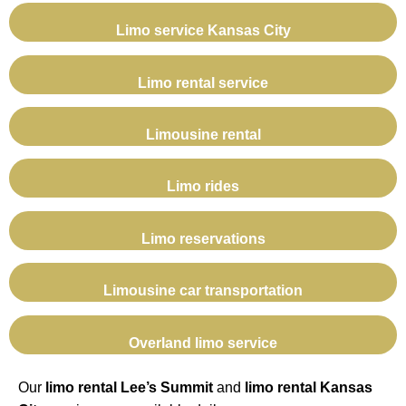
Limo service Kansas City
Limo rental service
Limousine rental
Limo rides
Limo reservations
Limousine car transportation
Overland limo service
Our
limo rental Lee’s Summit
and
limo rental Kansas