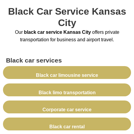
Black Car Service Kansas
City
Our
black car service Kansas City
offers private
transportation for business and airport travel.
Black car services
Black car limousine service
Black limo transportation
Corporate car service
Black car rental