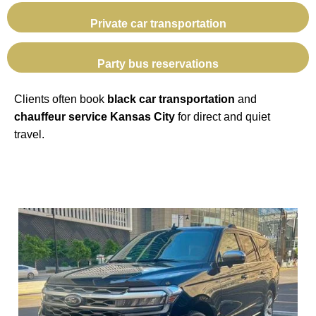
Private car transportation
Party bus reservations
Clients often book
black car transportation
and
chauffeur service Kansas City
for direct and quiet
travel.