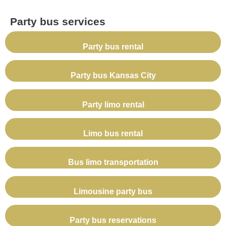
Party bus services
Party bus rental
Party bus Kansas City
Party limo rental
Limo bus rental
Bus limo transportation
Limousine party bus
Party bus reservations