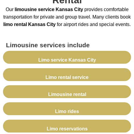
Our
limousine service Kansas City
provides comfortable
transportation for private and group travel. Many clients book
limo rental Kansas City
for airport rides and special events.
Limousine services include
Limo service Kansas City
Limo rental service
Limousine rental
Limo rides
Limo reservations