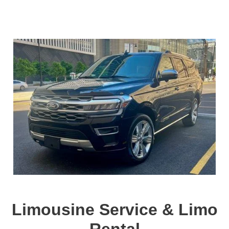
Limousine Service & Limo
Rental