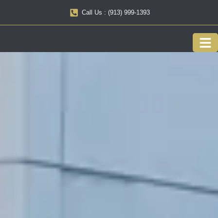
Call Us : (913) 999-1393
Our F
Service 
About us
Onlin