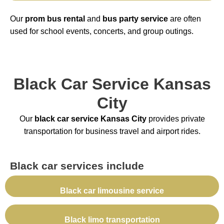
Our
prom bus rental
and
bus party service
are often
used for school events, concerts, and group outings.
Black Car Service Kansas
City
Our
black car service Kansas City
provides private
transportation for business travel and airport rides.
Black car services include
Black car limousine service
Black limo transportation