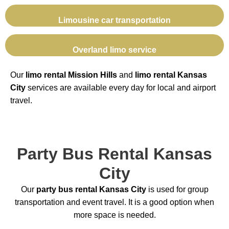
Limousine car transportation
Overland limo service
Our
limo rental Mission Hills
and
limo rental Kansas
City
services are available every day for local and airport
travel.
Party Bus Rental Kansas
City
Our
party bus rental Kansas City
is used for group
transportation and event travel. It is a good option when
more space is needed.