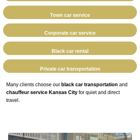
Town car service
Corporate car service
Black car rental
Private car transportation
Many clients choose our
black car transportation
and
chauffeur service Kansas City
for quiet and direct
travel.