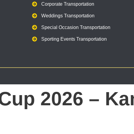
Corporate Transportation
Weddings Transportation
Special Occasion Transportation
Sporting Events Transportation
 Cup 2026 – Ka