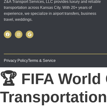
Z&A Transport Services, LLC provides luxury and reliable
transportation across Kansas City. With 20+ years of
experience, we specialize in airport transfers, business
travel, weddings.
Privacy Policy
Terms & Service
🏆 FIFA World
Transportation