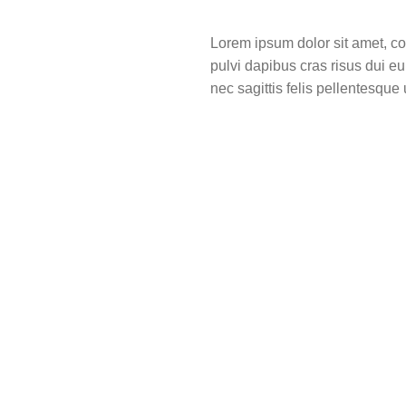
Lorem ipsum dolor sit amet, cons
pulvi dapibus cras risus dui e
nec sagittis felis pellentesque u