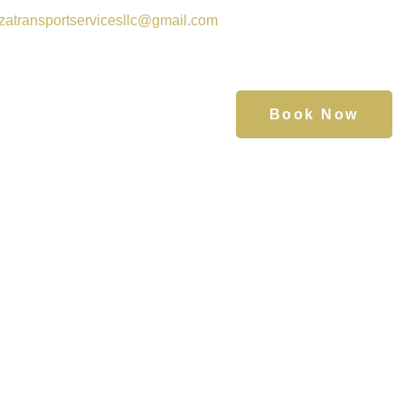
zatransportservicesllc@gmail.com
Book Now