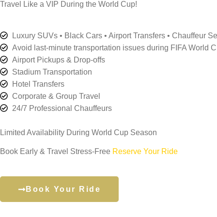
Travel Like a VIP During the World Cup!
Luxury SUVs • Black Cars • Airport Transfers • Chauffeur Se
Avoid last-minute transportation issues during FIFA World 
Airport Pickups & Drop-offs
Stadium Transportation
Hotel Transfers
Corporate & Group Travel
24/7 Professional Chauffeurs
Limited Availability During World Cup Season
Book Early & Travel Stress-Free
Reserve Your Ride
Book Your Ride