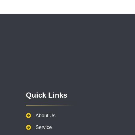
Quick Links
About Us
Service