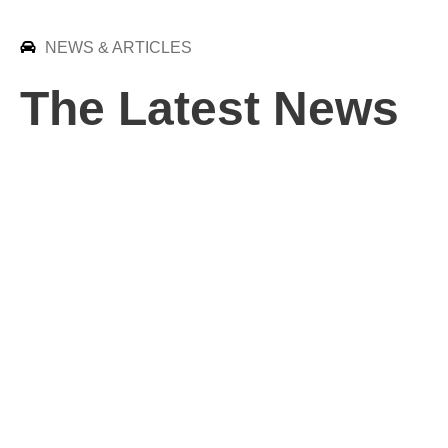
NEWS & ARTICLES
The Latest News