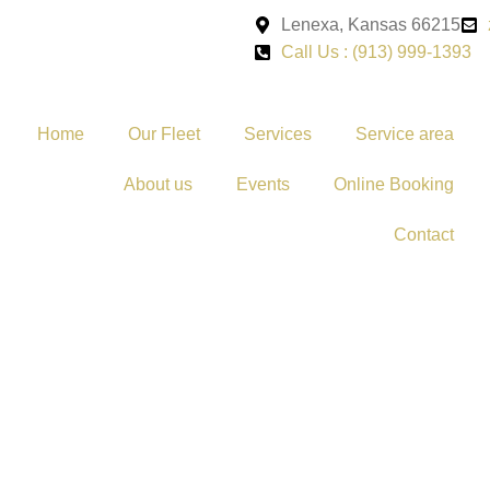
Lenexa, Kansas 66215
Call Us : (913) 999-1393
Home
Our Fleet
Services
Service area
About us
Events
Online Booking
Contact