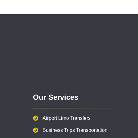
Our Services
Airport Limo Transfers
Business Trips Transportation