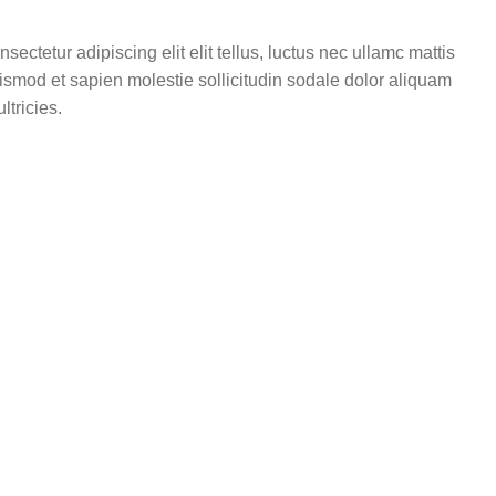
ectetur adipiscing elit elit tellus, luctus nec ullamc mattis
uismod et sapien molestie sollicitudin sodale dolor aliquam
ltricies.