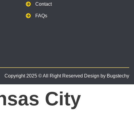
Contact
FAQs
Copyright 2025 © All Right Reserved Design by Bugstechy
nsas City