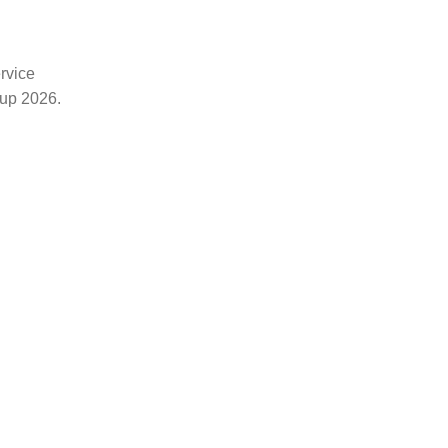
rvice
Cup 2026.